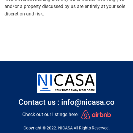
and/or a property discussed by us are entirely at your sole
discretion and risk.
Contact us : info@nicasa.co
Check out our listings here:
Copyright © 2022. NICASA All Rights Reserved.