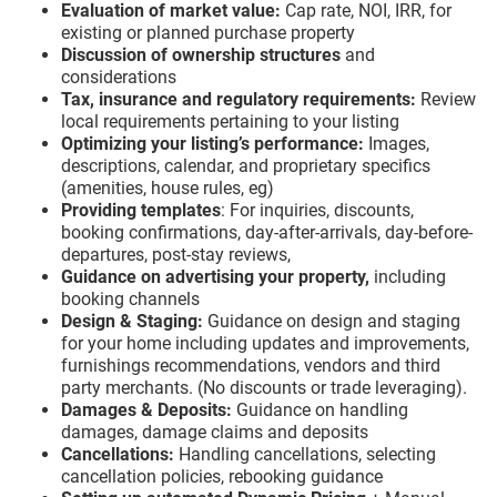
Evaluation of market value:
Cap rate, NOI, IRR, for
existing or planned purchase property
Discussion of ownership structures
and
considerations
Tax, insurance and regulatory requirements:
Review
local requirements pertaining to your listing
Optimizing your listing’s performance:
Images,
descriptions, calendar, and proprietary specifics
(amenities, house rules, eg)
Providing templates
: For inquiries, discounts,
booking confirmations, day-after-arrivals, day-before-
departures, post-stay reviews,
Guidance on advertising your property,
including
booking channels
Design & Staging:
Guidance on design and staging
for your home including updates and improvements,
furnishings recommendations, vendors and third
party merchants. (No discounts or trade leveraging).
Damages & Deposits:
Guidance on handling
damages, damage claims and deposits
Cancellations:
Handling cancellations, selecting
cancellation policies, rebooking guidance