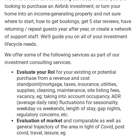
looking to purchase an Airbnb investment, or turn your
home into an income-generating property and not sure
where to start, how to get bookings, get 5 star reviews, have
returning / repeat guests year after year, or create a network
of support staff. We'll guide you on all of your investment
lifecycle needs.
We offer some of the following services as part of our
investment consulting services.
Evaluate your RoI
for your existing or potential
purchase from a revenue and cost
standpoint(mortgage, taxes, insurance, utilities,
supplies, cleaning, maintenance, site listing fees,
vacancy, eg; taking into account occupancy, ADR
(average daily rate) fluctuations for seasonality,
weekday vs weekends, length of stay, gap nights,
regulatory concerns, etc.
Evaluation of market
and comparable as well as
general trajectory of the area in light of Covid, post
covid, travel, leisure, eg