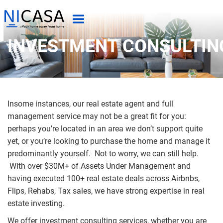
INVESTMENT CONSULTIN
Insome instances, our real estate agent and full
management service may not be a great fit for you:
perhaps you’re located in an area we don’t support quite
yet, or you’re looking to purchase the home and manage it
predominantly yourself. Not to worry, we can still help.
With over $30M+ of Assets Under Management and
having executed 100+ real estate deals across Airbnbs,
Flips, Rehabs, Tax sales, we have strong expertise in real
estate investing.
We offer investment consulting services, whether you are