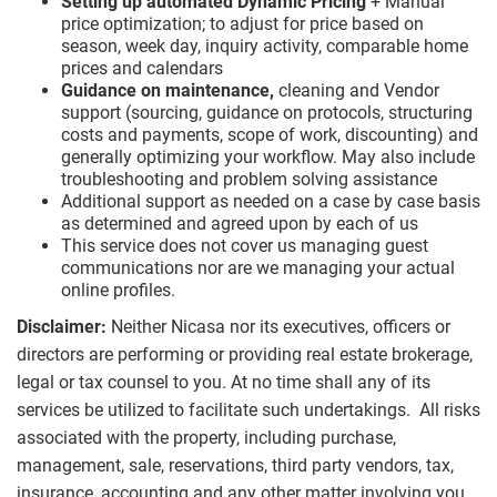
Setting up automated Dynamic Pricing
+ Manual
price optimization; to adjust for price based on
season, week day, inquiry activity, comparable home
prices and calendars
Guidance on maintenance,
cleaning and Vendor
support (sourcing, guidance on protocols, structuring
costs and payments, scope of work, discounting) and
generally optimizing your workflow. May also include
troubleshooting and problem solving assistance
Additional support as needed on a case by case basis
as determined and agreed upon by each of us
This service does not cover us managing guest
communications nor are we managing your actual
online profiles.
Disclaimer:
Neither Nicasa nor its executives, officers or
directors are performing or providing real estate brokerage,
legal or tax counsel to you. At no time shall any of its
services be utilized to facilitate such undertakings. All risks
associated with the property, including purchase,
management, sale, reservations, third party vendors, tax,
insurance, accounting and any other matter involving you