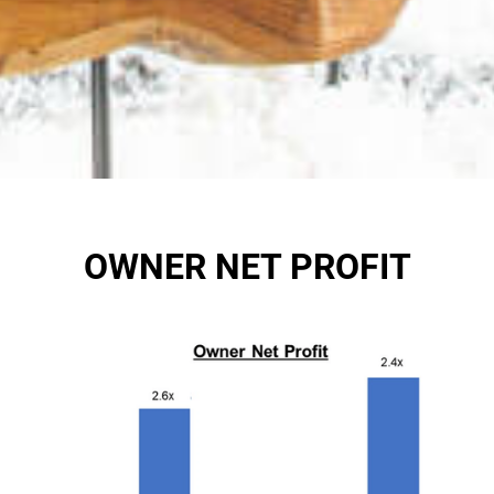
OWNER NET PROFIT