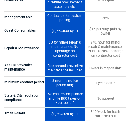
No support
furniture procurement,
assembly etc.
Contact us for custom
Management fees
28%
pricing
$15 per stay, paid by
Guest Consumables
$0, covered by us
owner
$0 for minor repair &
$70/hour for minor
maintenance. No
repair & maintenance.
Repair & Maintenance
upcharge on
Plus, 10-20% upcharge
contractor cost
on contractor cost
Annual preventive
Free annual preventive
Owner is responsible
maintenance
maintenance included
3 months notice
Minimum contract period
1 year lock-in
period only
We ensure compliance
State & City regulation
and file B&O taxes on
No support
compliance
your behalf
$40/week for trash
Trash Rollout
$0, covered by us
roll-in/roll-out