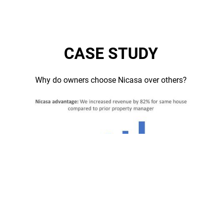
CASE STUDY
Why do owners choose Nicasa over others?