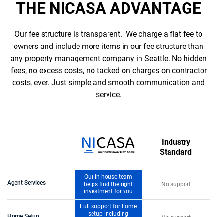
THE NICASA ADVANTAGE
Our fee structure is transparent. We charge a flat fee to
owners and include more items in our fee structure than
any property management company in Seattle. No hidden
fees, no excess costs, no tacked on charges on contractor
costs, ever. Just simple and smooth communication and
service.
Industry
Standard
Our in-house team
Agent Services
helps find the right
No support
investment for you
Full support for home
setup including
Home Setup