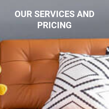
OUR SERVICES AND
PRICING