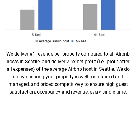
We deliver #1 revenue per property compared to all Airbnb
hosts in Seattle, and deliver 2.5x net profit (i.e., profit after
all expenses) of the average Airbnb host in Seattle. We do
so by ensuring your property is well maintained and
managed, and priced competitively to ensure high guest
satisfaction, occupancy and revenue, every single time.